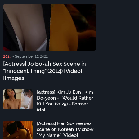
2014
-
September 27, 2022
[Actress] Jo Bo-ah Sex Scene in
"Innocent Thing" (2014) [Video]
[Images]
[actress] Kim Ju Eun , Kim
Do-yeon - I Would Rather
Kill You (2025) - Former
idol
[Actress] Han So-hee sex
scene on Korean TV show
"My Name" [Video]