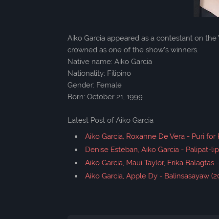
Aiko Garcia appeared as a contestant on the 
crowned as one of the show's winners.
Native name: Aiko Garcia
Nationality: Filipino
Gender: Female
Born: October 21, 1999
Latest Post of Aiko Garcia
Aiko Garcia, Roxanne De Vera - Puri for 
Denise Esteban, Aiko Garcia - Palipat-lipa
Aiko Garcia, Maui Taylor, Erika Balagtas 
Aiko Garcia, Apple Dy - Balinsasayaw (