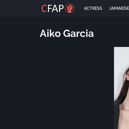
ACTRESS
JAPANES
Aiko Garcia