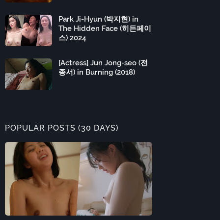
Park Ji-Hyun (박지현) in
The Hidden Face (히든페이
스) 2024
[Actress] Jun Jong-seo (전
종서) in Burning (2018)
POPULAR POSTS (30 DAYS)