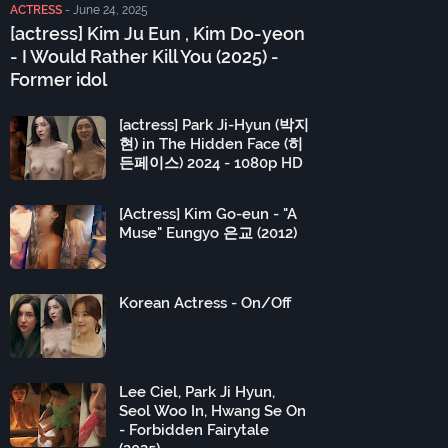
ACTRESS
-
June 24, 2025
[actress] Kim Ju Eun , Kim Do-yeon
- I Would Rather Kill You (2025) -
Former idol
[actress] Park Ji-Hyun (박지
현) in The Hidden Face (히
든페이스) 2024 - 1080p HD
[Actress] Kim Go-eun - "A
Muse" Eungyo 은교 (2012)
Korean Actress - On/Off
Lee Ciel, Park Ji Hyun,
Seol Woo In, Hwang Se On
- Forbidden Fairytale