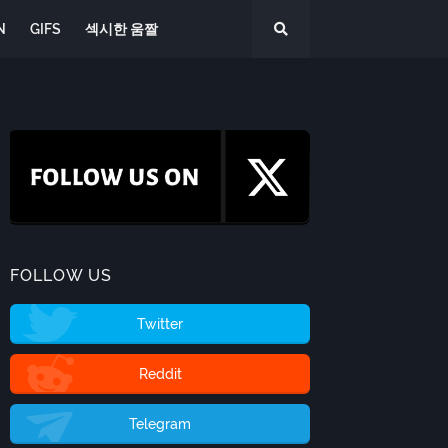
N
GIFS
섹시한 움짤
FOLLOW US
Twitter
Reddit
Telegram