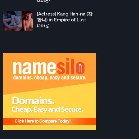
(2025)
[Actress] Kang Han-na (강
한나) in Empire of Lust
(2015)