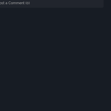
ost a Comment (0)