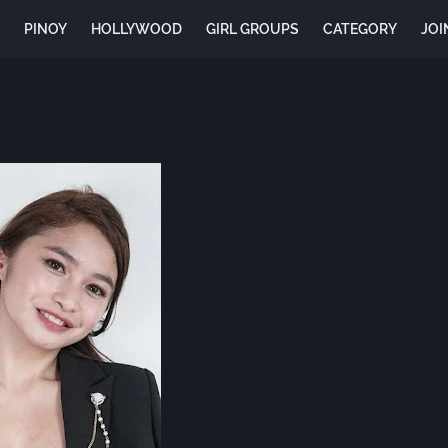
E
PINOY
HOLLYWOOD
GIRL GROUPS
CATEGORY
JOI