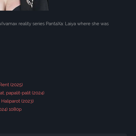
Vivamax reality series PantaXa: Laiya where she was
Rent (2025)
t, papalit-palit (2024)
- Haliparot (2023)
2024) 1080p