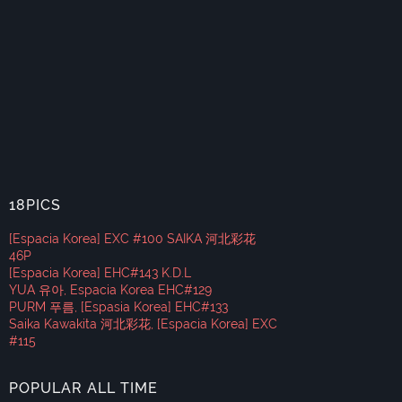
18PICS
[Espacia Korea] EXC #100 SAIKA 河北彩花
46P
[Espacia Korea] EHC#143 K.D.L
YUA 유아, Espacia Korea EHC#129
PURM 푸름, [Espasia Korea] EHC#133
Saika Kawakita 河北彩花, [Espacia Korea] EXC
#115
POPULAR ALL TIME